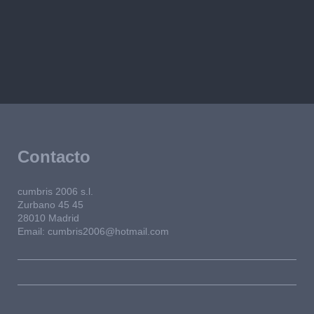
Contacto
cumbris 2006 s.l.
Zurbano 45
45
28010
Madrid
Email: cumbris2006@hotmail.com