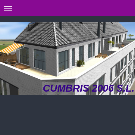
CUMBRIS 2006 S.L.